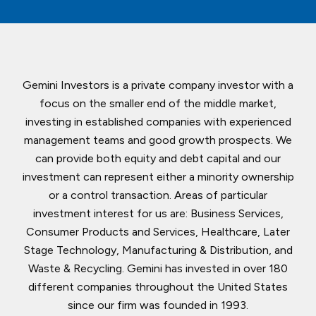
Gemini Investors is a private company investor with a
focus on the smaller end of the middle market,
investing in established companies with experienced
management teams and good growth prospects. We
can provide both equity and debt capital and our
investment can represent either a minority ownership
or a control transaction. Areas of particular
investment interest for us are: Business Services,
Consumer Products and Services, Healthcare, Later
Stage Technology, Manufacturing & Distribution, and
Waste & Recycling. Gemini has invested in over 180
different companies throughout the United States
since our firm was founded in 1993.