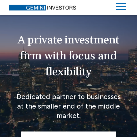
A private investment
firm with focus and
flexibility
Dedicated partner to businesses
at the smaller end of the middle
market.