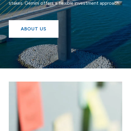
stakes. Gemini offers a flexible investment approach.
ABOUT US