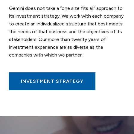
Gemini does not take a “one size fits all” approach to
its investment strategy. We work with each company
to create an individualized structure that best meets
the needs of that business and the objectives of its
stakeholders. Our more than twenty years of
investment experience are as diverse as the
companies with which we partner.
INVESTMENT STRATEGY