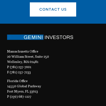
CONTACT US
Massachusetts Office
20 William Street, Suite 250
Wellesley, MA 02481
P (781) 237-7001
F (781) 237-7233
Florida Office
14550 Global Parkway
Fort Myers, FL 33913
P (239) 687-1127