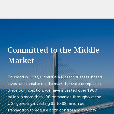
Committed to the Middle
Market
Founded in 1993, Gemini is a Massachusetts-based
investor in smaller middle market private companies.
Since our inception, we have invested over $900
million in more than 180 companies throughout the
U.S., generally investing $3 to $8 million per
transaction to acquire both control and minority