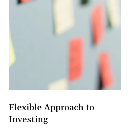
Flexible Approach to
Investing