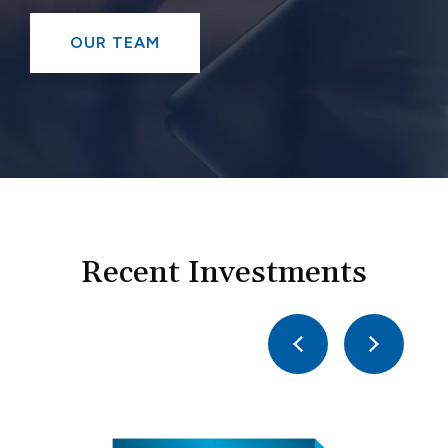
OUR TEAM
Recent Investments