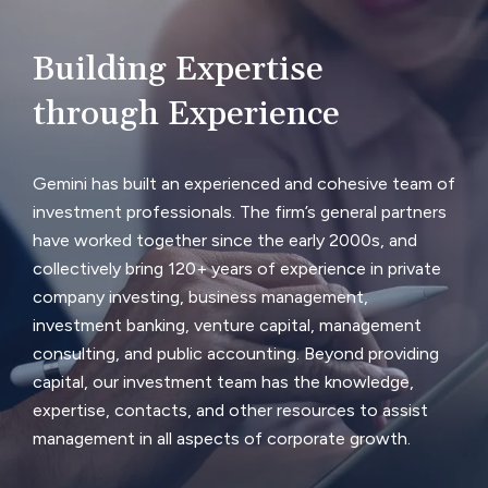
Building Expertise
through Experience
Gemini has built an experienced and cohesive team of
investment professionals. The firm’s general partners
have worked together since the early 2000s, and
collectively bring 120+ years of experience in private
company investing, business management,
investment banking, venture capital, management
consulting, and public accounting. Beyond providing
capital, our investment team has the knowledge,
expertise, contacts, and other resources to assist
management in all aspects of corporate growth.