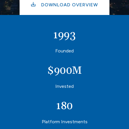
DOWNLOAD OVERVIEW
1993
Founded
$
900
M
Invested
180
Platform Investments