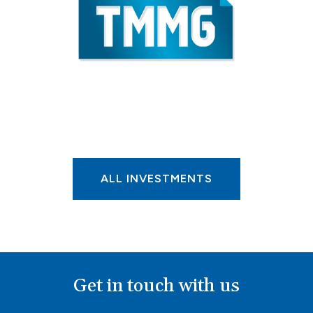
ALL INVESTMENTS
Get in touch with us