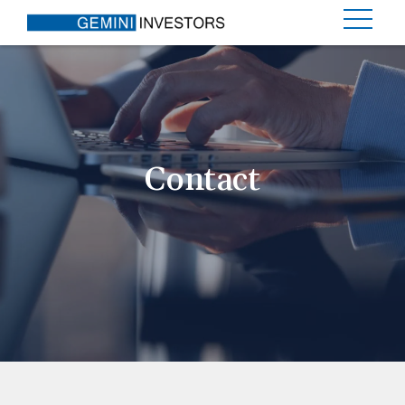
Contact