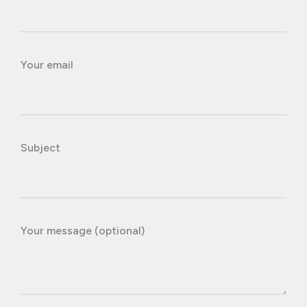
Your email
Subject
Your message (optional)