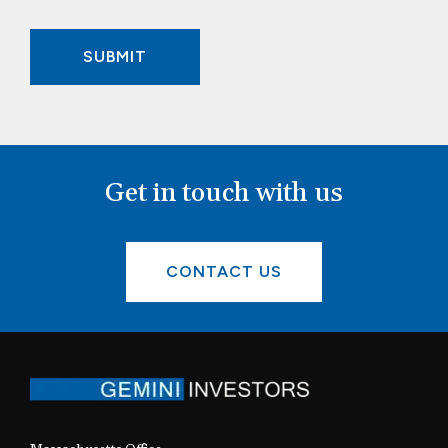
Get in touch with us
CONTACT US