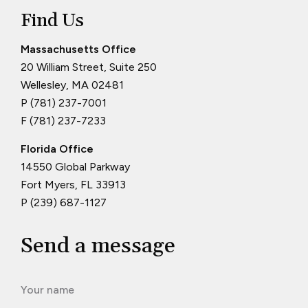
Find Us
Massachusetts Office
20 William Street, Suite 250
Wellesley, MA 02481
P (781) 237-7001
F (781) 237-7233
Florida Office
14550 Global Parkway
Fort Myers, FL 33913
P (239) 687-1127
Send a message
Your name