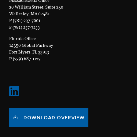
Massachusetts Office
20 William Street, Suite 250
Wellesley, MA 02481
P (781) 237-7001
F (781) 237-7233
Florida Office
14550 Global Parkway
Fort Myers, FL 33913
P (239) 687-1127
DOWNLOAD OVERVIEW