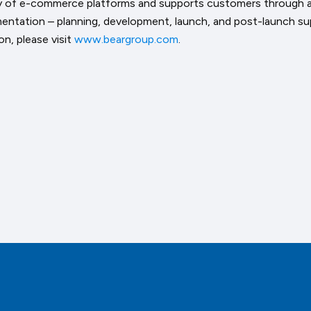
ty of e-commerce platforms and supports customers through a
entation – planning, development, launch, and post-launch su
n, please visit
www.beargroup.com
.