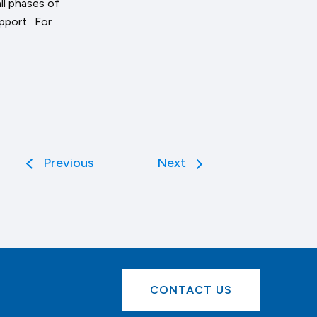
ll phases of
pport. For
Previous
Next
CONTACT US