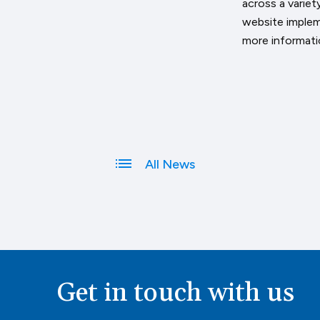
across a varie
website implem
more informatio
All News
Get in touch with us