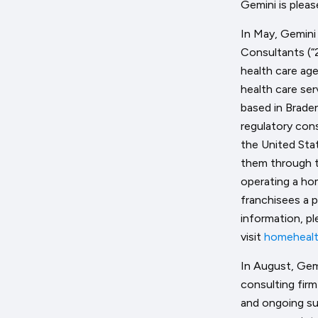
Gemini is plea
In May, Gemini
Consultants (“
health care ag
health care ser
based in Braden
regulatory con
the United Sta
them through t
operating a ho
franchisees a 
information, pl
visit
homehealt
In August, Gem
consulting fir
and ongoing su