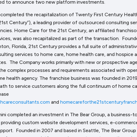
sed to announce two new platform investments.
 completed the recapitalization of Twenty First Century Healt
21st Century”), a leading provider of outsourced consulting s
encies. Home Care for the 21st Century, an affiliated franchis
vices, was also recapitalized as part of the transaction. Foun
ton, Florida, 21st Century provides a full suite of administrati
sulting services to home care, home health care, and hospice 
tes. The Company works primarily with new or prospective age
he complex processes and requirements associated with ope
me health agency. The franchise business was founded in 2019
path to service customers along the full continuum of home c
ease
hcareconsultants.com
and
homecareforthe21stcenturyfranch
ini completed an investment in The Bear Group, a business-t
m providing custom website development services, e-commerce
pport. Founded in 2007 and based in Seattle, The Bear Group 