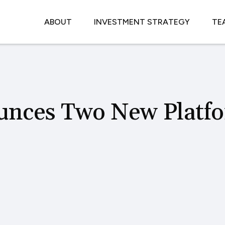
ABOUT
INVESTMENT STRATEGY
TE
unces Two New Platf