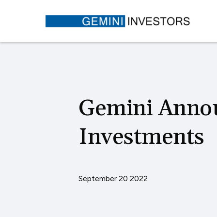
Gemini Anno
Investments
September 20 2022