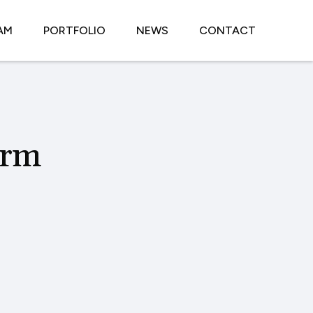
AM
PORTFOLIO
NEWS
CONTACT
orm