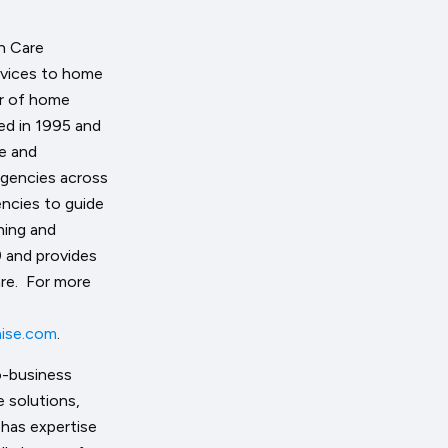
h Care
ervices to home
or of home
ded in 1995 and
ve and
agencies across
ncies to guide
ning and
 and provides
are. For more
ise.com
.
o-business
 solutions,
has expertise